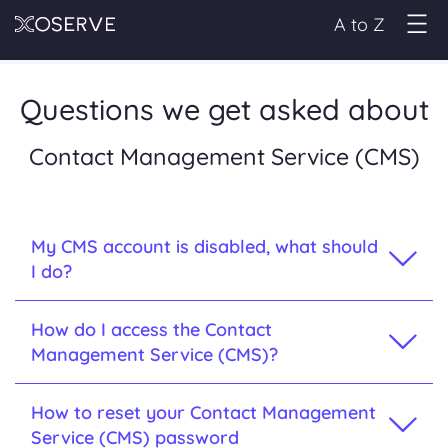
A to Z
Questions we get asked about
Contact Management Service (CMS)
My CMS account is disabled, what should
I do?
How do I access the Contact
Management Service (CMS)?
How to reset your Contact Management
Service (CMS) password