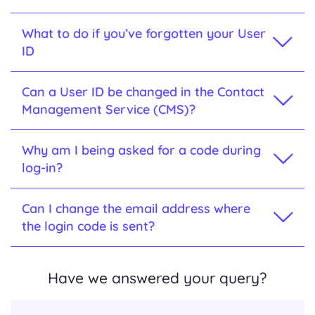
What to do if you’ve forgotten your User
ID
Can a User ID be changed in the Contact
Management Service (CMS)?
Why am I being asked for a code during
log-in?
Can I change the email address where
the login code is sent?
Have we answered your query?