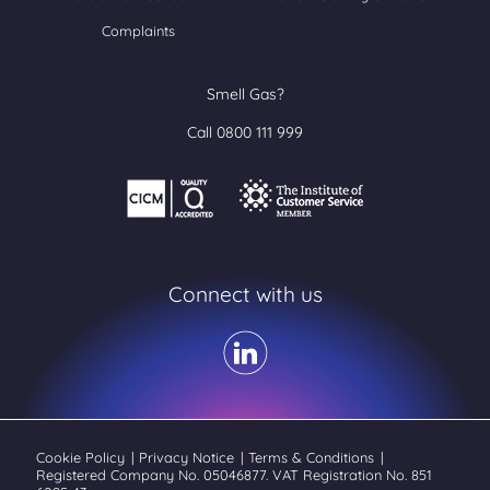
Complaints
Smell Gas?
Call 0800 111 999
Connect with us
Cookie Policy
|
Privacy Notice
|
Terms & Conditions
|
Registered Company No. 05046877. VAT Registration No. 851