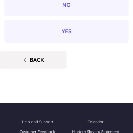
NO
YES
BACK
Help and Support
Calendar
Customer Feedback
Modern Slavery Statement