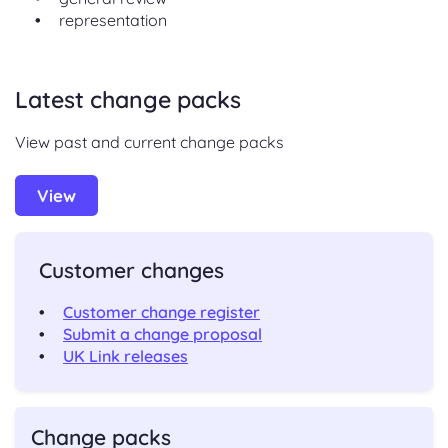
representation
Latest change packs
View past and current change packs
View
Customer changes
Customer change register
Submit a change proposal
UK Link releases
Change packs