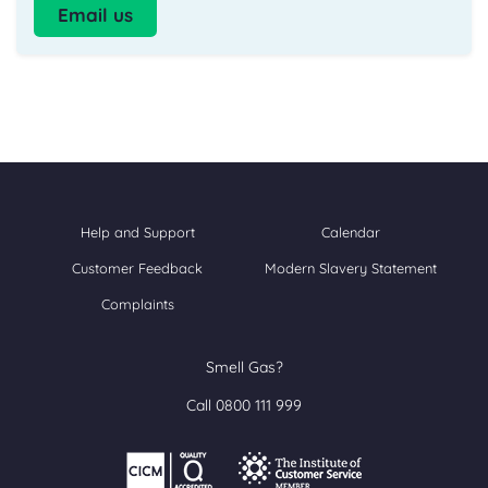
Email us
Help and Support
Calendar
Customer Feedback
Modern Slavery Statement
Complaints
Smell Gas?
Call 0800 111 999