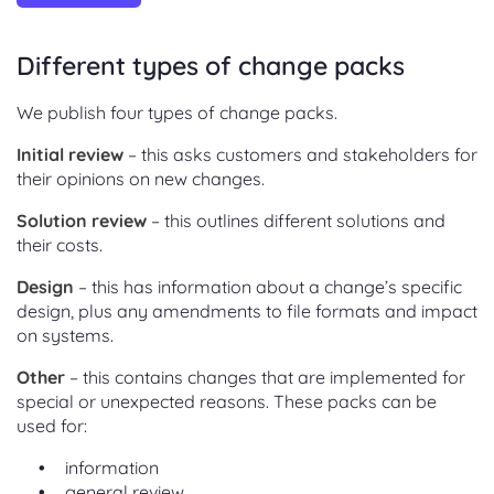
Different types of change packs
We publish four types of change packs.
Initial review
– this asks customers and stakeholders for
their opinions on new changes.
Solution review
– this outlines different solutions and
their costs.
Design
– this has information about a change’s specific
design, plus any amendments to file formats and impact
on systems.
Other
– this contains changes that are implemented for
special or unexpected reasons. These packs can be
used for:
information
general review