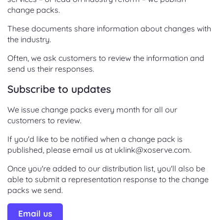
change packs.
These documents share information about changes with
the industry.
Often, we ask customers to review the information and
send us their responses.
Subscribe to updates
We issue change packs every month for all our
customers to review.
If you'd like to be notified when a change pack is
published, please email us at uklink@xoserve.com.
Once you're added to our distribution list, you'll also be
able to submit a representation response to the change
packs we send.
Email us