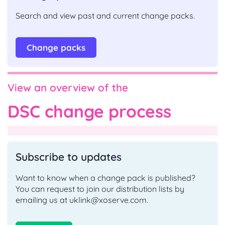
Search and view past and current change packs.
Change packs
View an overview of the
DSC change process
Subscribe to updates
Want to know when a change pack is published?
You can request to join our distribution lists by
emailing us at uklink@xoserve.com.