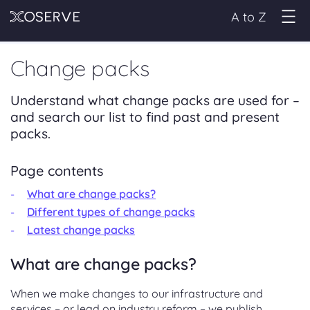
A to Z
Change packs
Understand what change packs are used for –
and search our list to find past and present
packs.
Page contents
What are change packs?
Different types of change packs
Latest change packs
What are change packs?
When we make changes to our infrastructure and
services – or lead on industry reform – we publish