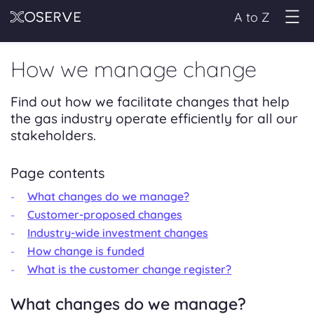
A to Z
How we manage change
Find out how we facilitate changes that help
the gas industry operate efficiently for all our
stakeholders.
Page contents
What changes do we manage?
Customer-proposed changes
Industry-wide investment changes
How change is funded
What is the customer change register?
What changes do we manage?