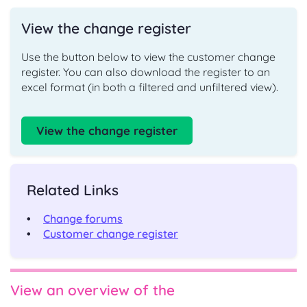
View the change register
Use the button below to view the customer change
register.
You can also download the register to an
excel format (in both a filtered and unfiltered view).
View the change register
Related Links
Change forums
Customer change register
View an overview of the