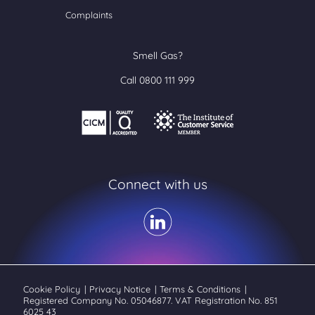
Complaints
Smell Gas?
Call 0800 111 999
Connect with us
Cookie Policy
|
Privacy Notice
|
Terms & Conditions
|
Registered Company No. 05046877. VAT Registration No. 851
6025 43