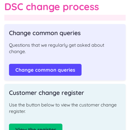
DSC change process
Change common queries
Questions that we regularly get asked about
change.
Change common queries
Customer change register
Use the button below to view the customer change
register.
View the register