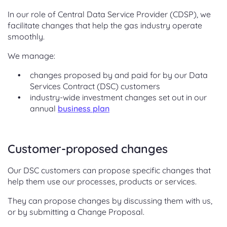
In our role of Central Data Service Provider (CDSP), we
facilitate changes that help the gas industry operate
smoothly.
We manage:
changes proposed by and paid for by our Data
Services Contract (DSC) customers
industry-wide investment changes set out in our
annual
business plan
Customer-proposed changes
Our DSC customers can propose specific changes that
help them use our processes, products or services.
They can propose changes by discussing them with us,
or by submitting a Change Proposal.