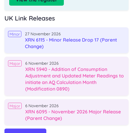
UK Link Releases
27 November 2026
Minor
XRN 6115 - Minor Release Drop 17 (Parent
Change)
6 November 2026
Major
XRN 5940 - Addition of Consumption
Adjustment and Updated Meter Readings to
initiate an AQ Calculation Month
(Modification 0890)
6 November 2026
Major
XRN 6095 - November 2026 Major Release
(Parent Change)