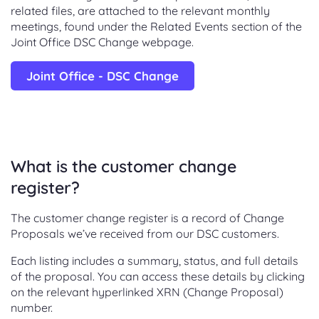
related files, are attached to the relevant monthly
meetings, found under the Related Events section of the
Joint Office DSC Change webpage.
Joint Office - DSC Change
What is the customer change
register?
The customer change register is a record of Change
Proposals we’ve received from our DSC customers.
Each listing includes a summary, status, and full details
of the proposal. You can access these details by clicking
on the relevant hyperlinked XRN (Change Proposal)
number.