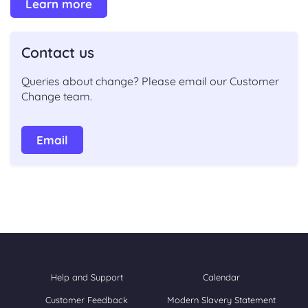
Learn more
Contact us
Queries about change
?
Please
email our Customer
Change team.
Email
Help and Support
Calendar
Customer Feedback
Modern Slavery Statement