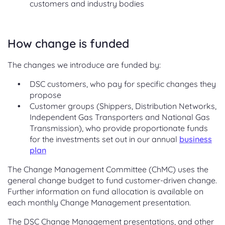
customers and industry bodies
How change is funded
The changes we introduce are funded by:
DSC customers, who pay for specific changes they
propose
Customer groups (Shippers, Distribution Networks,
Independent Gas Transporters and National Gas
Transmission), who provide proportionate funds
for the investments set out in our annual
business
plan
The Change Management Committee (ChMC) uses the
general change budget to fund customer-driven change.
Further information on fund allocation is available on
each monthly Change Management presentation.
The DSC Change Management presentations, and other