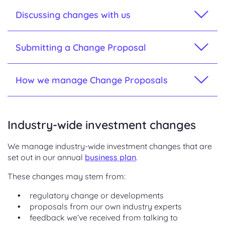
Discussing changes with us
Submitting a Change Proposal
How we manage Change Proposals
Industry-wide investment changes
We manage industry-wide investment changes that are
set out in our annual
business plan
.
These changes may stem from:
regulatory change or developments
proposals from our own industry experts
feedback we’ve received from talking to