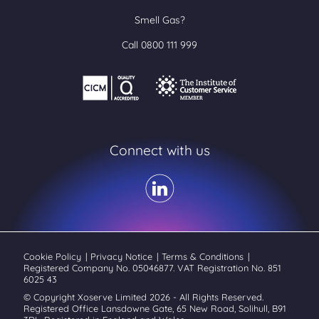
Smell Gas?
Call 0800 111 999
Connect with us
Cookie Policy
|
Privacy Notice
|
Terms & Conditions
|
Registered Company No. 05046877. VAT Registration No. 851
6025 43
© Copyright Xoserve Limited 2026 - All Rights Reserved.
Registered Office Lansdowne Gate, 65 New Road, Solihull, B91