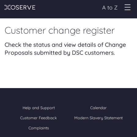
A to Z
Customer change register
Check the status and view details of Change
Proposals submitted by DSC customers.
Help and Support
Calendar
Customer Feedback
Modern Slavery Statement
Complaints