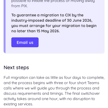
possible to initiate the process of moving away
from PIX.
To guarantee a migration to CIX by the
industry-imposed deadline of 30 June 2026,
you must arrange for your migration to begin
no later than 15 May 2026.
Email us
Next steps
Full migration can take as little as four days to complete,
and the process begins with three or four short Teams
calls where we will guide you through the process and
discuss requirements and timings. The final switchover
activity takes around one hour, with no disruption to
existing services.