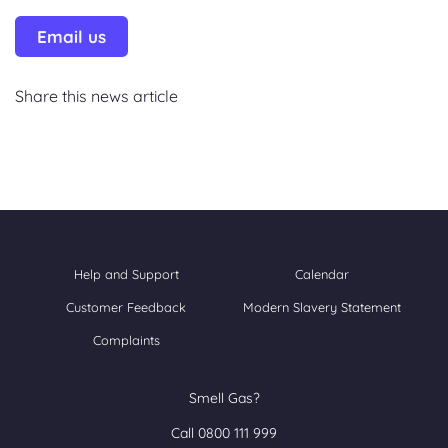
Email us
Share this news article
Help and Support
Calendar
Customer Feedback
Modern Slavery Statement
Complaints
Smell Gas?
Call 0800 111 999