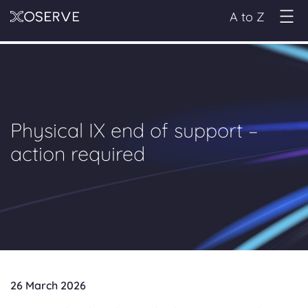
A to Z
Physical IX end of support –
action required
26 March 2026