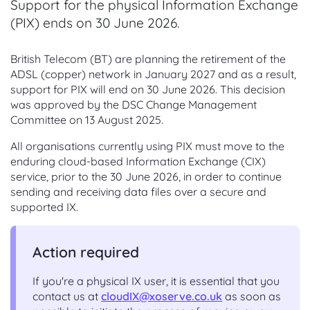
Support for the physical Information Exchange
(PIX) ends on 30 June 2026.
British Telecom (BT) are planning the retirement of the
ADSL (copper) network in January 2027 and as a result,
support for PIX will end on 30 June 2026. This decision
was approved by the DSC Change Management
Committee on 13 August 2025.
All organisations currently using PIX must move to the
enduring cloud-based Information Exchange (CIX)
service, prior to the 30 June 2026, in order to continue
sending and receiving data files over a secure and
supported IX.
Action required
If you're a physical IX user, it is essential that you
contact us at
cloudIX@xoserve.co.uk
as soon as