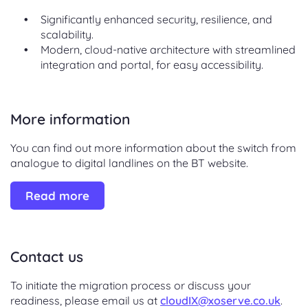
Significantly enhanced security, resilience, and
scalability.
Modern, cloud-native architecture with streamlined
integration and portal, for easy accessibility.
More information
You can find out more information about the switch from
analogue to digital landlines on the BT website.
Read more
Contact us
To initiate the migration process or discuss your
readiness, please email us at
cloudIX@xoserve.co.uk
.