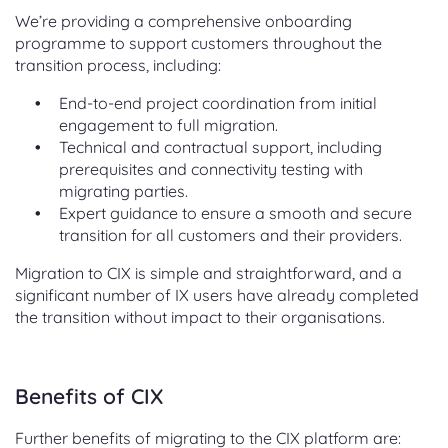
We’re providing a comprehensive onboarding
programme to support customers throughout the
transition process, including:
End-to-end project coordination from initial
engagement to full migration.
Technical and contractual support, including
prerequisites and connectivity testing with
migrating parties.
Expert guidance to ensure a smooth and secure
transition for all customers and their providers.
Migration to CIX is simple and straightforward, and a
significant number of IX users have already completed
the transition without impact to their organisations.
Benefits of CIX
Further benefits of migrating to the CIX platform are: