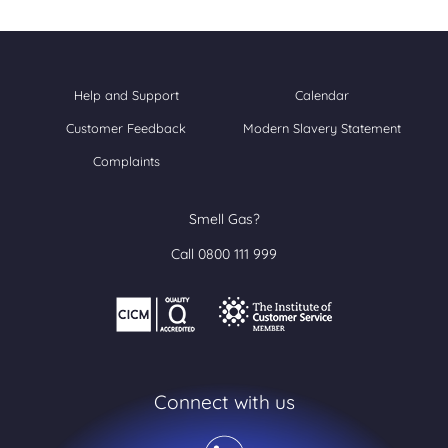
Help and Support
Calendar
Customer Feedback
Modern Slavery Statement
Complaints
Smell Gas?
Call 0800 111 999
Connect with us