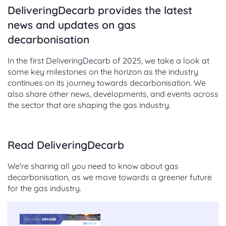
DeliveringDecarb provides the latest
news and updates on gas
decarbonisation
In the first DeliveringDecarb of 2025, we take a look at
some key milestones on the horizon as the industry
continues on its journey towards decarbonisation. We
also share other news, developments, and events across
the sector that are shaping the gas industry.
Read DeliveringDecarb
We're sharing all you need to know about gas
decarbonisation, as we move towards a greener future
for the gas industry.