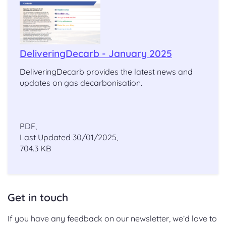
DeliveringDecarb - January 2025
DeliveringDecarb provides the latest news and
updates on gas decarbonisation.
PDF,
Last Updated 30/01/2025,
704.3 KB
Get in touch
If you have any feedback on our newsletter, we’d love to