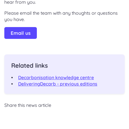
hear from you.
Please email the team with any thoughts or questions
you have.
Email us
Related links
Decarbonisation knowledge centre
DeliveringDecarb - previous editions
Share this news article