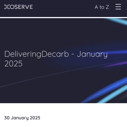
A to Z
DeliveringDecarb - January
2025
30 January 2025