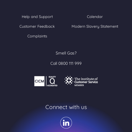
Help and Support
Calendar
Customer Feedback
Modern Slavery Statement
Complaints
Smell Gas?
Call 0800 111 999
Connect with us