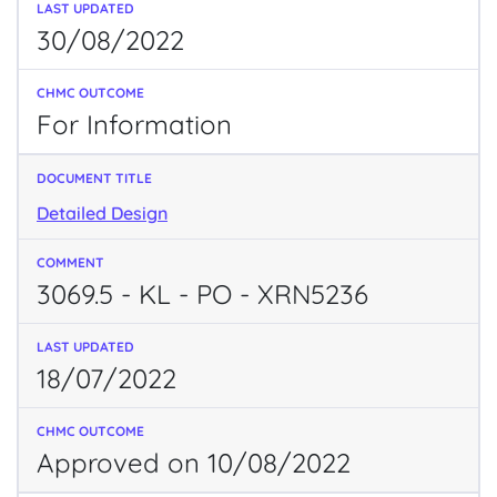
30/08/2022
For Information
Detailed Design
3069.5 - KL - PO - XRN5236
18/07/2022
Approved on 10/08/2022