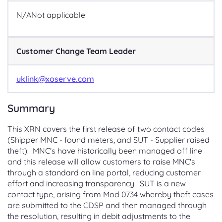
N/A
Not applicable
Customer Change Team Leader
uklink@xoserve.com
Summary
This XRN covers the first release of two contact codes
(Shipper MNC - found meters, and SUT - Supplier raised
theft). MNC's have historically been managed off line
and this release will allow customers to raise MNC's
through a standard on line portal, reducing customer
effort and increasing transparency. SUT is a new
contact type, arising from Mod 0734 whereby theft cases
are submitted to the CDSP and then managed through
the resolution, resulting in debit adjustments to the