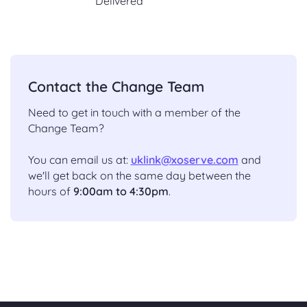
Delivered
Contact the Change Team
Need to get in touch with a member of the
Change Team?
You can email us at:
uklink@xoserve.com
and
we'll get back on the same day between the
hours of
9:00am to 4:30pm
.