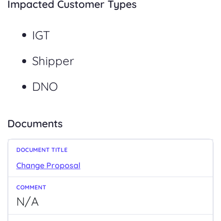
Impacted Customer Types
IGT
Shipper
DNO
Documents
Change Proposal
N/A