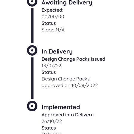
Awaiting Delivery
Expected:
00/00/00
Status
Stage N/A
In Delivery
Design Change Packs Issued
18/07/22
Status
Design Change Packs
approved on 10/08/2022
Implemented
Approved into Delivery
26/10/22
Status