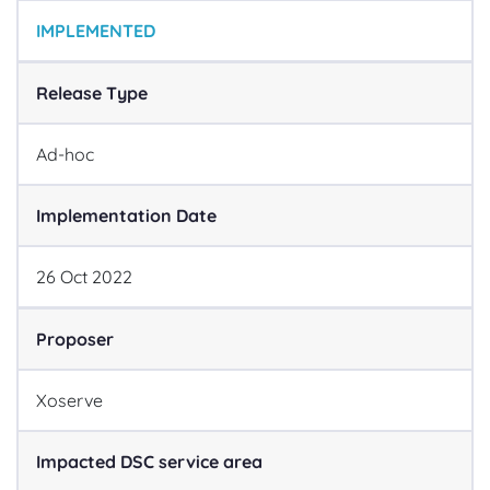
IMPLEMENTED
Release Type
Ad-hoc
Implementation Date
26
Oct
2022
Proposer
Xoserve
Impacted DSC service area