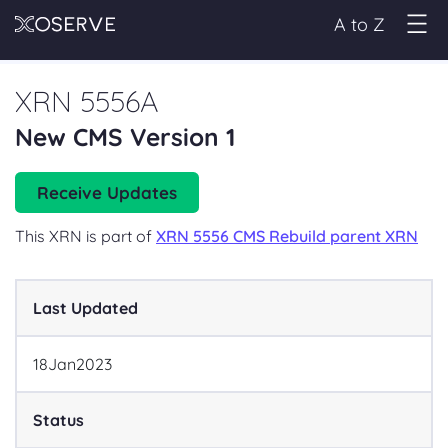
A to Z
XRN 5556A
New CMS Version 1
Receive Updates
This XRN is part of
XRN 5556 CMS Rebuild parent XRN
Last Updated
18
Jan
2023
Status