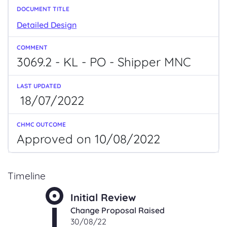
Detailed Design
3069.2 - KL - PO - Shipper MNC
18/07/2022
Approved on 10/08/2022
Timeline
Initial Review
Change Proposal Raised
30/08/22