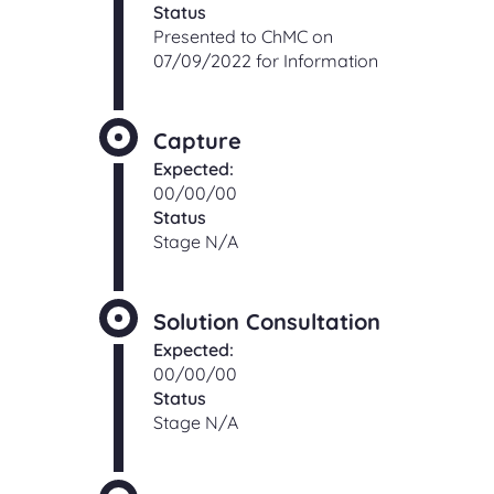
Status
Presented to ChMC on
07/09/2022 for Information
Capture
Expected:
00/00/00
Status
Stage N/A
Solution Consultation
Expected:
00/00/00
Status
Stage N/A