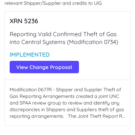
relevant Shipper/Supplier and credits to UIG
XRN 5236
Reporting Valid Confirmed Theft of Gas
into Central Systems (Modification 0734)
IMPLEMENTED
View Change Proposal
Modification 0677R - Shipper and Supplier Theft of
Gas Reporting Arrangements created a joint UNC
and SPAA review group to review and identify any
discrepancies in Shippers and Suppliers theft of gas
reporting arrangements. The Joint Theft Report R...